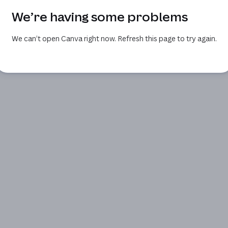
We’re having some problems
We can’t open Canva right now. Refresh this page to try again.